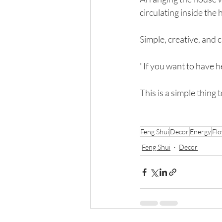
circulating inside the
Simple, creative, and c
"If you want to have h
This is a simple thing
Feng Shui
Decor
Energy
Fl
Feng Shui
Decor