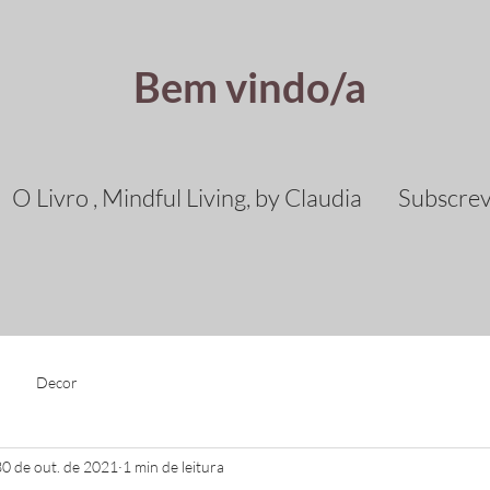
Bem vindo/a
O Livro , Mindful Living, by Claudia
Subscre
Decor
30 de out. de 2021
1 min de leitura