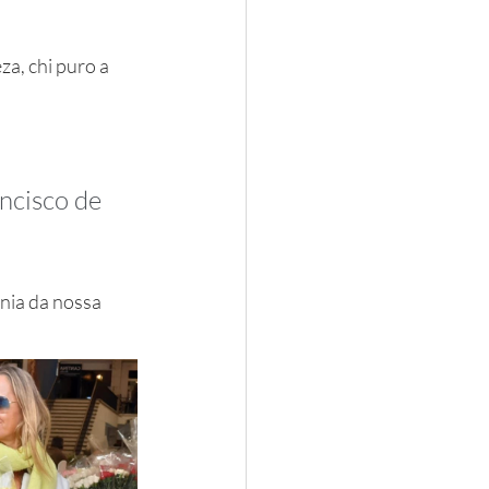
za, chi puro a 
ncisco de 
nia da nossa 