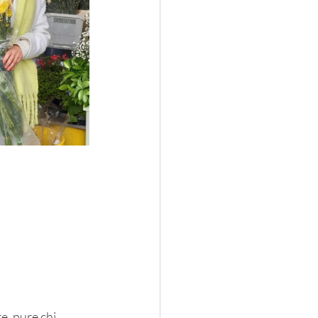
e, pure chi 