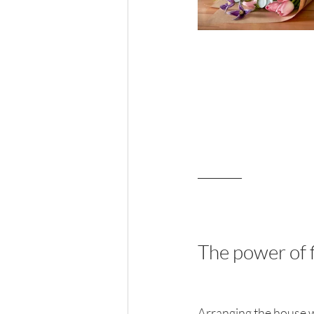
_________
The power of 
Arranging the house wit