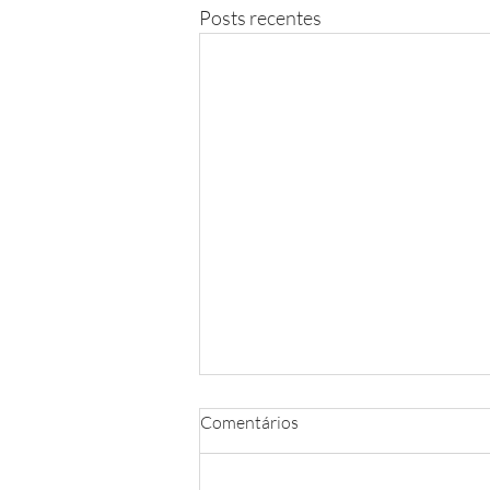
Posts recentes
Comentários