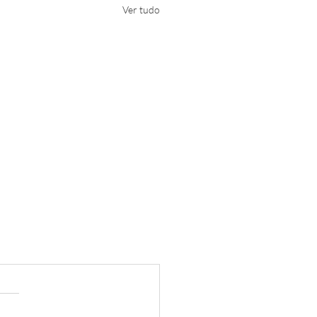
Ver tudo