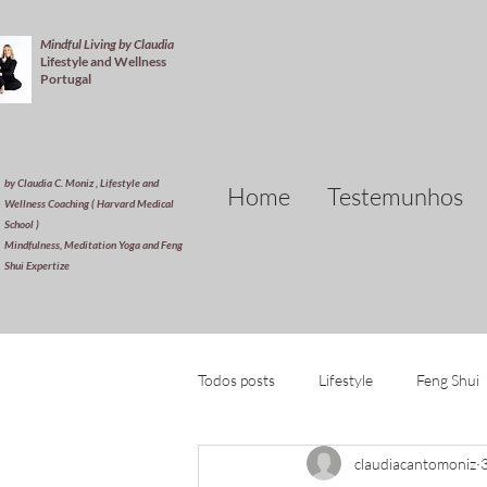
Mindful Living by Claudia
Lifestyle and Wellness
Portugal
by Claudia C. Moniz , Lifestyle and
Home
Testemunhos
Wellness Coaching ( Harvard Medical
School )
Mindfulness, Meditation Yoga and Feng
Shui Expertize
Todos posts
Lifestyle
Feng Shui
claudiacantomoniz