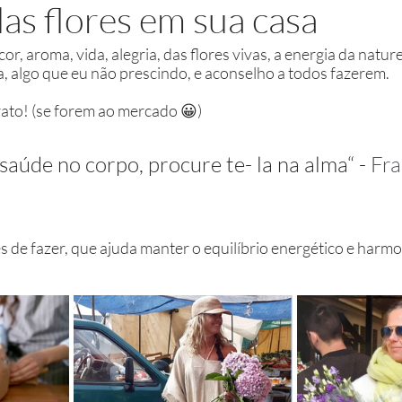
as flores em sua casa
r, aroma, vida, alegria, das flores vivas, a energia da nature
a, algo que eu não prescindo, e aconselho a todos fazerem. 
arato! (se forem ao mercado 😀) 
 saúde no corpo, procure te- la na alma“ - 
Fra
s de fazer, que ajuda manter o equilíbrio energético e harmo