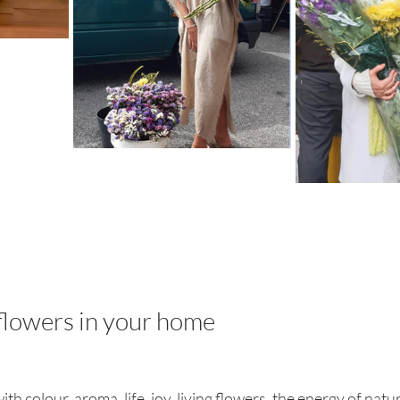
flowers in your home
h colour, aroma, life, joy, living flowers, the energy of natur