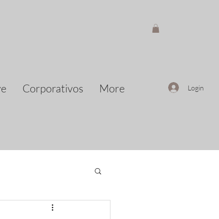
ve
Corporativos
More
Login