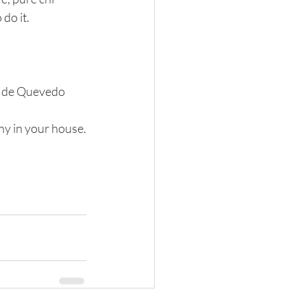
do it.
co de Quevedo
ny in your house.