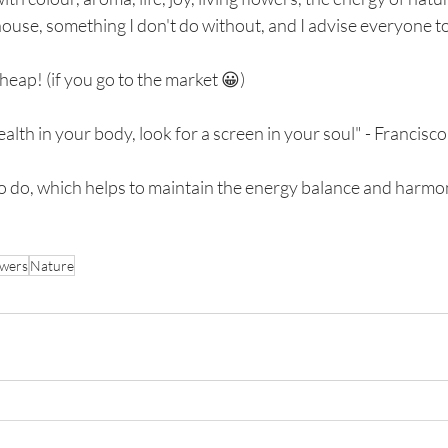
 house, something I don't do without, and I advise everyone to 
heap! (if you go to the market 😀)
ealth in your body, look for a screen in your soul" - Francis
 to do, which helps to maintain the energy balance and harmo
owers
Nature