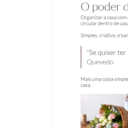
O poder d
Organizar a casa com co
circular dentro de cas
Simples, criativo, e b
"Se quiser ter
Quevedo
Mais uma coisa simple
casa.