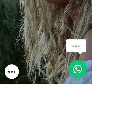
How can we help you?
1