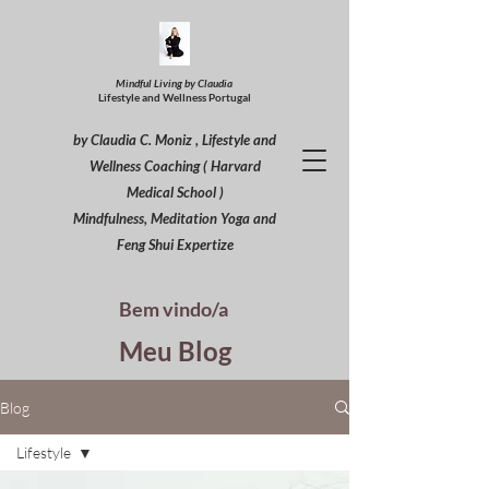
Mindful Living by Claudia
Lifestyle and Wellness Portugal
by Claudia C. Moniz , Lifestyle and
Wellness Coaching ( Harvard
Medical School )
Mindfulness, Meditation Yoga and
Feng Shui Expertize
Bem vindo/a
Meu Blog
Blog
Lifestyle