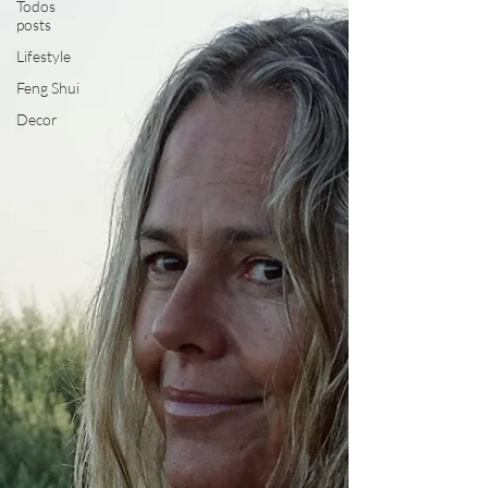
Todos
posts
Lifestyle
Feng Shui
Decor