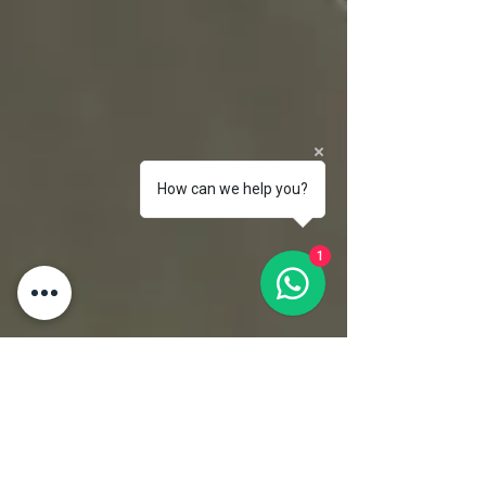
How can we help you?
1