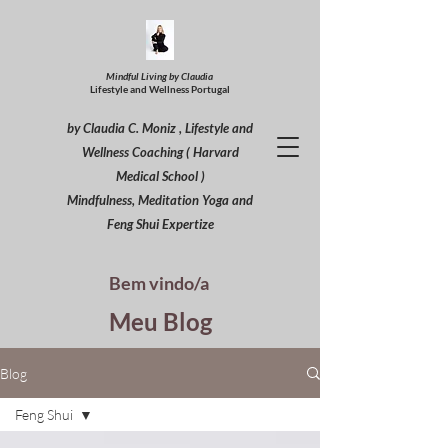
Mindful Living by Claudia
Lifestyle and Wellness Portugal
by Claudia C. Moniz , Lifestyle and
Wellness Coaching ( Harvard
Medical School )
Mindfulness, Meditation Yoga and
Feng Shui Expertize
Bem vindo/a
Meu Blog
Blog
Feng Shui