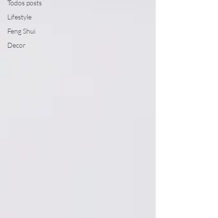
Todos posts
Lifestyle
Feng Shui
Decor