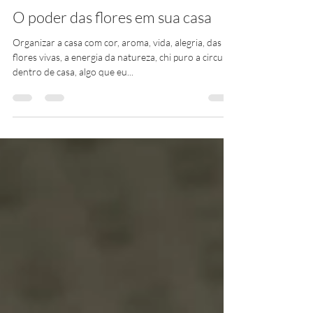
claudiacantomoniz
30 de out. de 2021
1 min de leitura
O poder das flores em sua casa
Organizar a casa com cor, aroma, vida, alegria, das
flores vivas, a energia da natureza, chi puro a circular
dentro de casa, algo que eu...