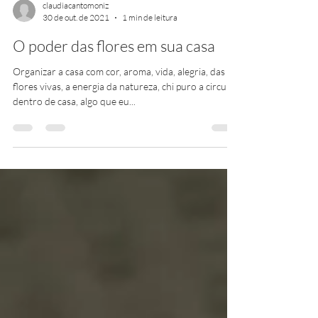
claudiacantomoniz
30 de out. de 2021
1 min de leitura
O poder das flores em sua casa
Organizar a casa com cor, aroma, vida, alegria, das
flores vivas, a energia da natureza, chi puro a circular
dentro de casa, algo que eu...