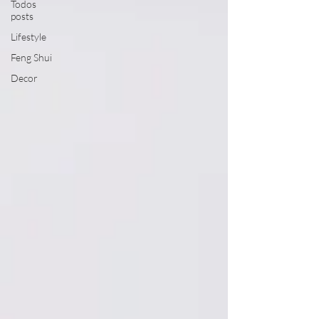
Todos
posts
Lifestyle
Feng Shui
Decor