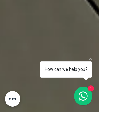
How can we help you?
1