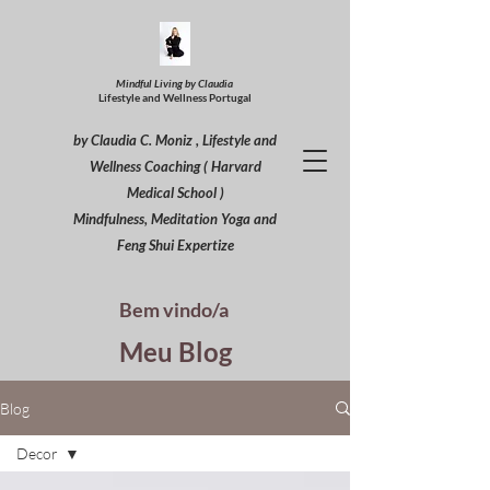
Mindful Living by Claudia
Lifestyle and Wellness Portugal
by Claudia C. Moniz , Lifestyle and
Wellness Coaching ( Harvard
Medical School )
Mindfulness, Meditation Yoga and
Feng Shui Expertize
Bem vindo/a
Meu Blog
Blog
Decor