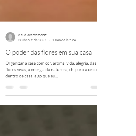
claudiacantomoniz
30 de out. de 2021
1 min de leitura
O poder das flores em sua casa
Organizar a casa com cor, aroma, vida, alegria, das
flores vivas, a energia da natureza, chi puro a circular
dentro de casa, algo que eu...