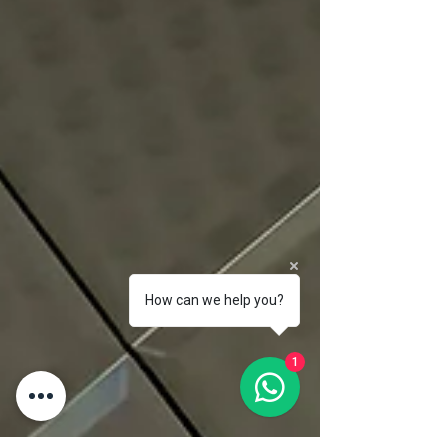
How can we help you?
1