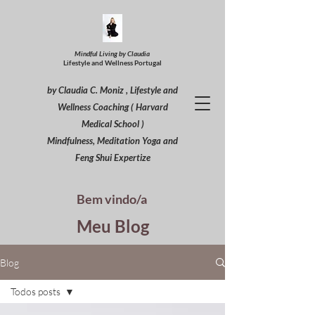
Mindful Living by Claudia
Lifestyle and Wellness Portugal
by Claudia C. Moniz , Lifestyle and
Wellness Coaching ( Harvard
Medical School )
Mindfulness, Meditation Yoga and
Feng Shui Expertize
Bem vindo/a
Meu Blog
Blog
Todos posts