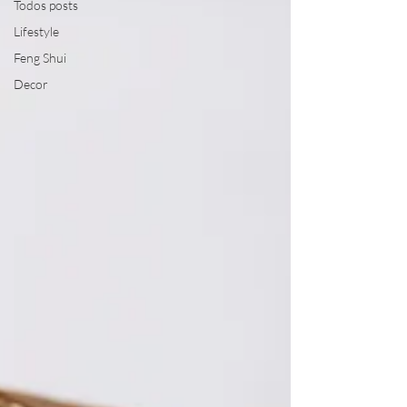
Todos posts
Lifestyle
Feng Shui
Decor