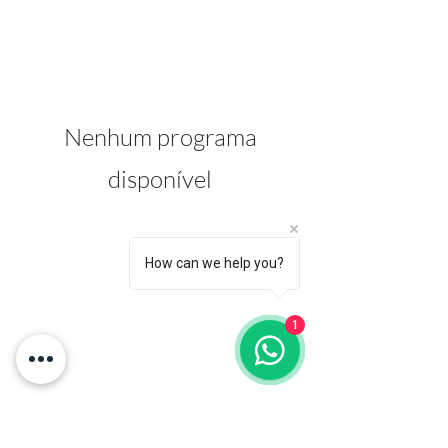
Nenhum programa
disponível
How can we help you?
1