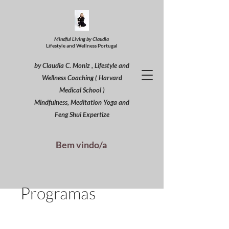
Mindful Living by Claudia
Lifestyle and Wellness Portugal
by Claudia C. Moniz , Lifestyle and
Wellness Coaching ( Harvard
Medical School )
Mindfulness, Meditation Yoga and
Feng Shui Expertize
Bem vindo/a
Programas